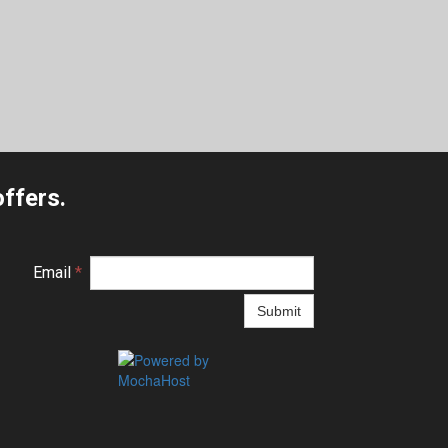
ffers.
Email
*
Submit