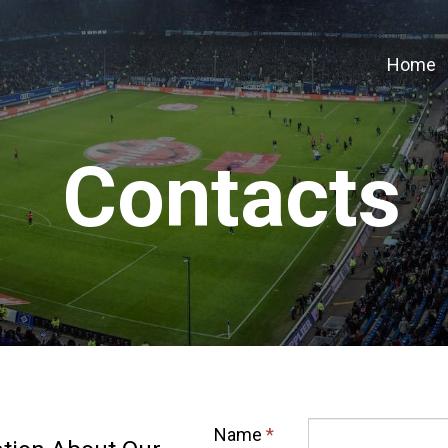
Home
Contacts
Name
*