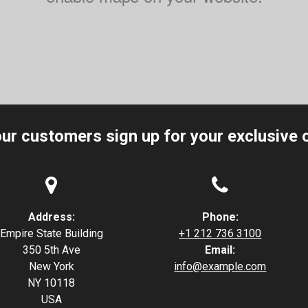
our customers sign up for your exclusive o


Address:
Phone:
Empire State Building
+1 212 736 3100
350 5th Ave
Email:
New York
info@example.com
NY 10118
USA