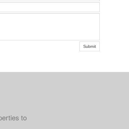
Submit
perties to