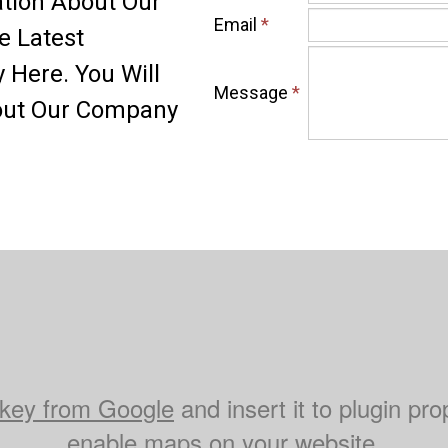
ation About Our
Email
*
e Latest
Here. You Will
Message
*
bout Our Company
key from Google
and insert it to plugin pro
enable maps on your website.