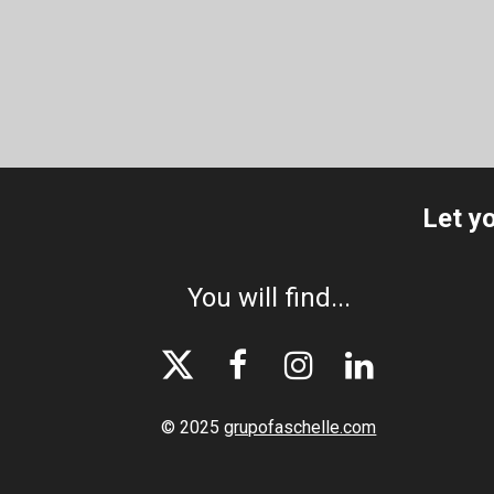
Let y
You will find...




© 2025
grupofaschelle.com