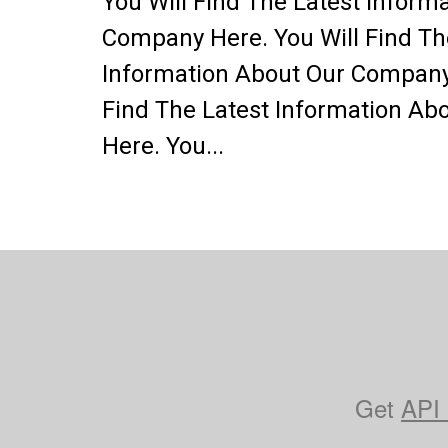
You Will Find The Latest Inform
Company Here. You Will Find Th
Information About Our Company 
Find The Latest Information A
Here. You...
Get
API 