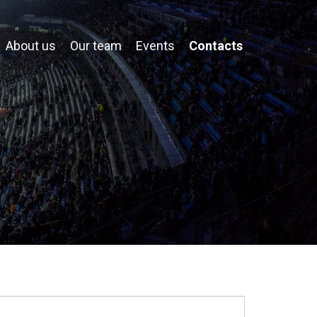
About us
Our team
Events
Contacts