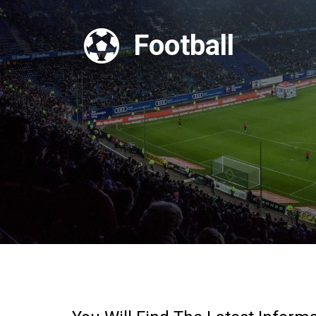

Football