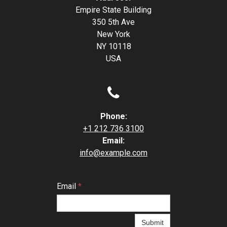
Empire State Building
350 5th Ave
New York
NY 10118
USA

Phone:
+1 212 736 3100
Email:
info@example.com
Email
*
Submit