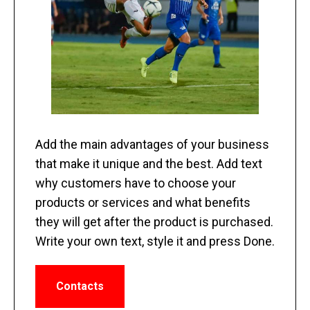
Add the main advantages of your business
that make it unique and the best. Add text
why customers have to choose your
products or services and what benefits
they will get after the product is purchased.
Write your own text, style it and press Done.
Contacts