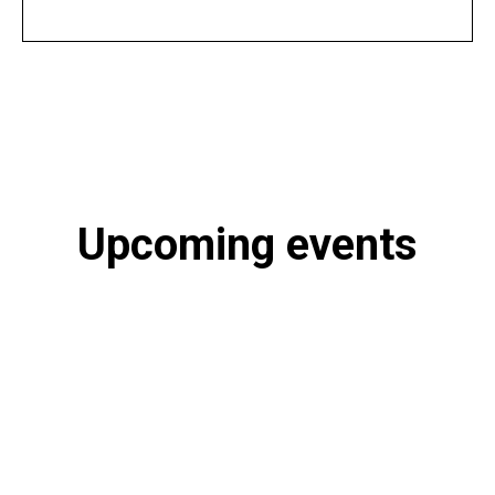
Upcoming events