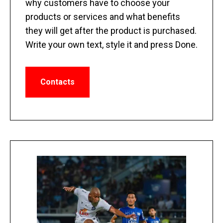
why customers have to choose your
products or services and what benefits
they will get after the product is purchased.
Write your own text, style it and press Done.
Contacts