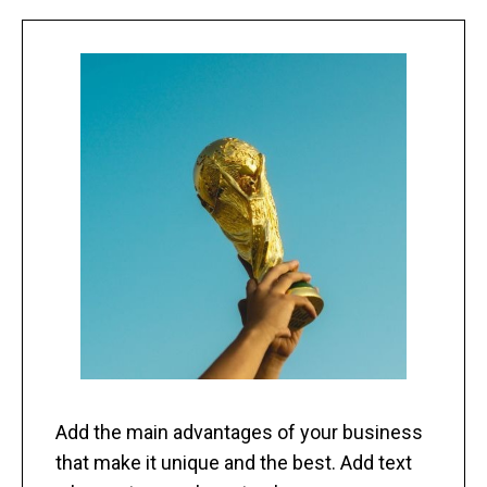
Add the main advantages of your business
that make it unique and the best. Add text