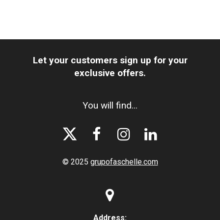
Let your customers sign up for your
exclusive offers.
You will find...




© 2025
grupofaschelle.com

Address: