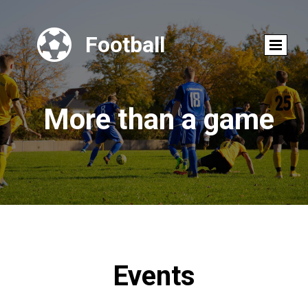

Football
More than a game
Events